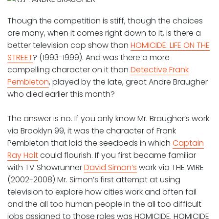
Though the competition is stiff, though the choices
are many, when it comes right down to it, is there a
better television cop show than
HOMICIDE: LIFE ON THE
STREET
? (1993-1999). And was there a more
compelling character on it than
Detective Frank
Pembleton
, played by the late, great Andre Braugher
who died earlier this month?
The answer is no. If you only know Mr. Braugher’s work
via Brooklyn 99, it was the character of Frank
Pembleton that laid the seedbeds in which
Captain
Ray Holt
could flourish. If you first became familiar
with TV Showrunner
David Simon’s
work via THE WIRE
(2002-2008) Mr. Simon’s first attempt at using
television to explore how cities work and often fail
and the all too human people in the all too difficult
jobs assigned to those roles was HOMICIDE. HOMICIDE