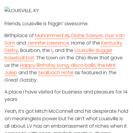
Friends, Louisville is friggin’ awesome.
Birthplace of
Muhammed Ali
,
Diane Sawyer
,
Gus Van
Sant
and
Jennifer Lawrence
. Home of the
Kentucky
Derby
, Bourbon, the
t
, and the
Louisville slugger
baseball bat
. The town on the Ohio River that gave
us the
Happy Birthday song, disco balls, the Mint
Julep
and the
Sealbach Hotel
as featured in
The
Great Gatsby
.
A place I have visited for business and pleasure for 14
years.
Yeah, it’s got Mitch McConnell and his desperate hold
on meaningless power but he ain’t what Louisville is
all about. LV has an embarrassment of riches when it