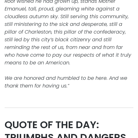
Roof wished he had grown up, stands Mother
Emanuel, tall, proud, gleaming white against a
cloudless autumn sky. Still serving this community,
still ministering to the sick and desperate, still a
pillar of Charleston, this pillar of the confederacy,
still led by this city’s black citizenry and still
reminding the rest of us, from near and from far
who have come to pay our respects of what it truly
means to be an American.
We are honored and humbled to be here. And we
thank them for having us.”
QUOTE OF THE DAY:
TRIUMPHS AND DANGERS