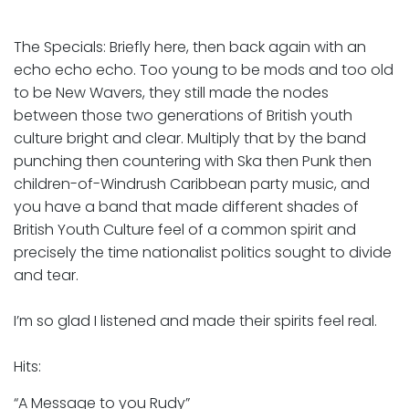
The Specials: Briefly here, then back again with an
echo echo echo. Too young to be mods and too old
to be New Wavers, they still made the nodes
between those two generations of British youth
culture bright and clear. Multiply that by the band
punching then countering with Ska then Punk then
children-of-Windrush Caribbean party music, and
you have a band that made different shades of
British Youth Culture feel of a common spirit and
precisely the time nationalist politics sought to divide
and tear.
I’m so glad I listened and made their spirits feel real.
Hits:
“A Message to you Rudy”