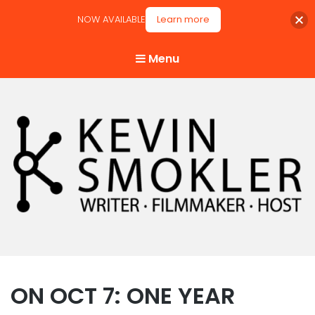
NOW AVAILABLE
Learn more
Menu
Kevin Smokler
Hustler of Culture
ON OCT 7: ONE YEAR