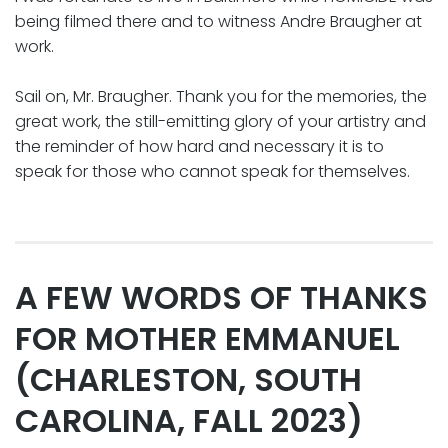
being filmed there and to witness Andre Braugher at
work.
Sail on, Mr. Braugher. Thank you for the memories, the
great work, the still-emitting glory of your artistry and
the reminder of how hard and necessary it is to
speak for those who cannot speak for themselves.
A FEW WORDS OF THANKS
FOR MOTHER EMMANUEL
(CHARLESTON, SOUTH
CAROLINA, FALL 2023)