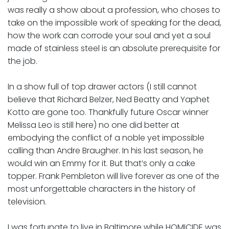
was really a show about a profession, who choses to
take on the impossible work of speaking for the dead,
how the work can corrode your soul and yet a soul
made of stainless steel is an absolute prerequisite for
the job.
In a show full of top drawer actors (I still cannot
believe that Richard Belzer, Ned Beatty and Yaphet
Kotto are gone too. Thankfully future Oscar winner
Melissa Leo is still here) no one did better at
embodying the conflict of a noble yet impossible
calling than Andre Braugher. In his last season, he
would win an Emmy for it. But that’s only a cake
topper. Frank Pembleton will live forever as one of the
most unforgettable characters in the history of
television.
I was fortunate to live in Baltimore while HOMICIDE was