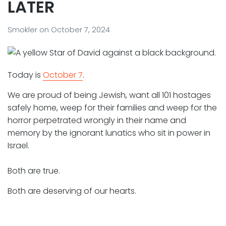
LATER
Smokler
on
October 7, 2024
Today is
October 7
.
We are proud of being Jewish, want all 101 hostages
safely home, weep for their families and weep for the
horror perpetrated wrongly in their name and
memory by the ignorant lunatics who sit in power in
Israel.
Both are true.
Both are deserving of our hearts.