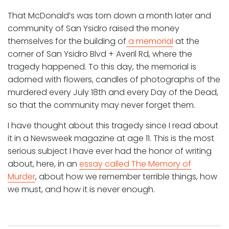
That McDonald’s was torn down a month later and
community of San Ysidro raised the money
themselves for the building of
a memorial
at the
corner of San Ysidro Blvd + Averil Rd, where the
tragedy happened. To this day, the memorial is
adorned with flowers, candles of photographs of the
murdered every July 18th and every Day of the Dead,
so that the community may never forget them.
I have thought about this tragedy since I read about
it in a Newsweek magazine at age 11. This is the most
serious subject I have ever had the honor of writing
about, here, in an
essay called The Memory of
Murder
, about how we remember terrible things, how
we must, and how it is never enough.