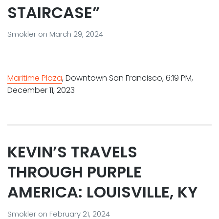
STAIRCASE”
Smokler
on
March 29, 2024
Maritime Plaza
, Downtown San Francisco, 6:19 PM,
December 11, 2023
KEVIN’S TRAVELS
THROUGH PURPLE
AMERICA: LOUISVILLE, KY
Smokler
on
February 21, 2024