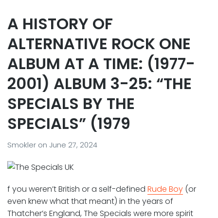
A HISTORY OF
ALTERNATIVE ROCK ONE
ALBUM AT A TIME: (1977-
2001) ALBUM 3-25: “THE
SPECIALS BY THE
SPECIALS” (1979
Smokler
on
June 27, 2024
f you weren’t British or a self-defined
Rude Boy
(or
even knew what that meant) in the years of
Thatcher’s England, The Specials were more spirit