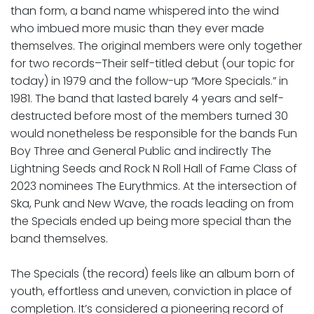
than form, a band name whispered into the wind
who imbued more music than they ever made
themselves. The original members were only together
for two records–Their self-titled debut (our topic for
today) in 1979 and the follow-up “More Specials.” in
1981. The band that lasted barely 4 years and self-
destructed before most of the members turned 30
would nonetheless be responsible for the bands Fun
Boy Three and General Public and indirectly The
Lightning Seeds and Rock N Roll Hall of Fame Class of
2023 nominees The Eurythmics. At the intersection of
Ska, Punk and New Wave, the roads leading on from
the Specials ended up being more special than the
band themselves.
The Specials (the record) feels like an album born of
youth, effortless and uneven, conviction in place of
completion. It’s considered a pioneering record of