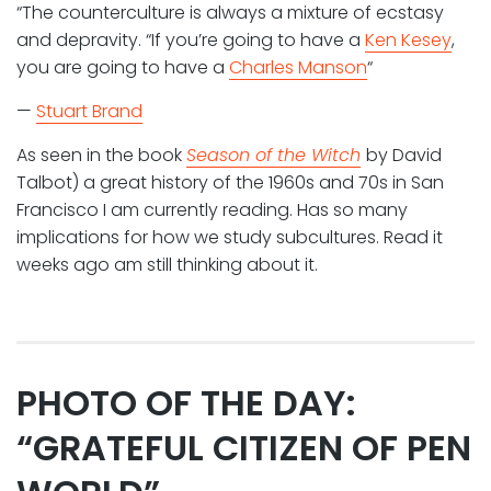
“The counterculture is always a mixture of ecstasy
and depravity. “If you’re going to have a
Ken Kesey
,
you are going to have a
Charles Manson
“
—
Stuart Brand
As seen in the book
Season of the Witch
by David
Talbot) a great history of the 1960s and 70s in San
Francisco I am currently reading. Has so many
implications for how we study subcultures. Read it
weeks ago am still thinking about it.
PHOTO OF THE DAY:
“GRATEFUL CITIZEN OF PEN