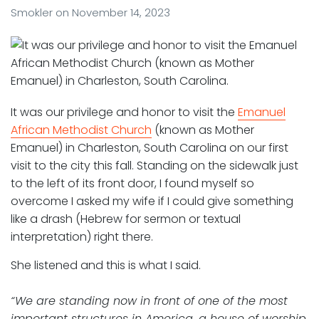
Smokler
on
November 14, 2023
It was our privilege and honor to visit the
Emanuel
African Methodist Church
(known as Mother
Emanuel) in Charleston, South Carolina on our first
visit to the city this fall. Standing on the sidewalk just
to the left of its front door, I found myself so
overcome I asked my wife if I could give something
like a drash (Hebrew for sermon or textual
interpretation) right there.
She listened and this is what I said.
“We are standing now in front of one of the most
important structures in America, a house of worship