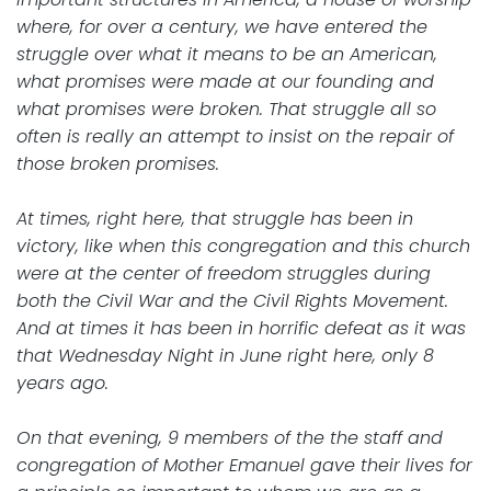
where, for over a century, we have entered the
struggle over what it means to be an American,
what promises were made at our founding and
what promises were broken. That struggle all so
often is really an attempt to insist on the repair of
those broken promises.
At times, right here, that struggle has been in
victory, like when this congregation and this church
were at the center of freedom struggles during
both the Civil War and the Civil Rights Movement.
And at times it has been in horrific defeat as it was
that Wednesday Night in June right here, only 8
years ago.
On that evening, 9 members of the the staff and
congregation of Mother Emanuel gave their lives for