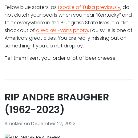
Fellow blue staters, as
I spoke of Tulsa previously
, do
not clutch your pearls when you hear “Kentucky” and
think everywhere in the Bluegrass State lives in a dirt
shack out of
a Walker Evans photo
. Louisville is one of
America’s great cities. You are really missing out on
something if you do not drop by.
Tell them I sent you, order a lot of beer cheese.
RIP ANDRE BRAUGHER
(1962-2023)
Smokler
on
December 27, 2023