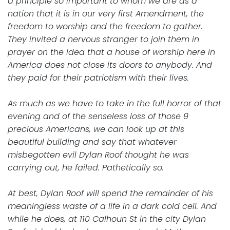
a principle so important to whom we are as a
nation that it is in our very first Amendment, the
freedom to worship and the freedom to gather.
They invited a nervous stranger to join them in
prayer on the idea that a house of worship here in
America does not close its doors to anybody. And
they paid for their patriotism with their lives.
As much as we have to take in the full horror of that
evening and of the senseless loss of those 9
precious Americans, we can look up at this
beautiful building and say that whatever
misbegotten evil Dylan Roof thought he was
carrying out, he failed. Pathetically so.
At best, Dylan Roof will spend the remainder of his
meaningless waste of a life in a dark cold cell. And
while he does, at 110 Calhoun St in the city Dylan