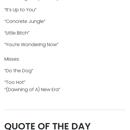
“It’s Up to You”
“Concrete Jungle”
“Little Bitch”
“You’re Wondering Now”
Misses:
“Do the Dog”
“Too Hot”
“(Dawning of A) New Era”
QUOTE OF THE DAY