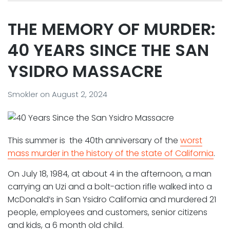
THE MEMORY OF MURDER:
40 YEARS SINCE THE SAN
YSIDRO MASSACRE
Smokler
on
August 2, 2024
This summer is the 40th anniversary of the
worst
mass murder in the history of the state of California
.
On July 18, 1984, at about 4 in the afternoon, a man
carrying an Uzi and a bolt-action rifle walked into a
McDonald’s in San Ysidro California and murdered 21
people, employees and customers, senior citizens
and kids, a 6 month old child.