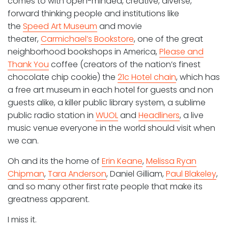
comes to with open-minded, creative, diverse,
forward thinking people and institutions like
the
Speed Art Museum
and movie
theater,
Carmichael’s Bookstore
, one of the great
neighborhood bookshops in America,
Please and
Thank You
coffee (creators of the nation’s finest
chocolate chip cookie) the
21c Hotel chain
, which has
a free art museum in each hotel for guests and non
guests alike, a killer public library system, a sublime
public radio station in
WUOL
and
Headliners
, a live
music venue everyone in the world should visit when
we can.
Oh and its the home of
Erin Keane
,
Melissa Ryan
Chipman
,
Tara Anderson
, Daniel Gilliam,
Paul Blakeley
,
and so many other first rate people that make its
greatness apparent.
I miss it.