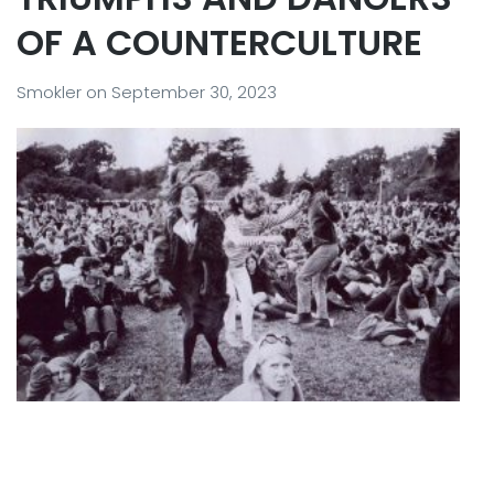
OF A COUNTERCULTURE
Smokler
on
September 30, 2023