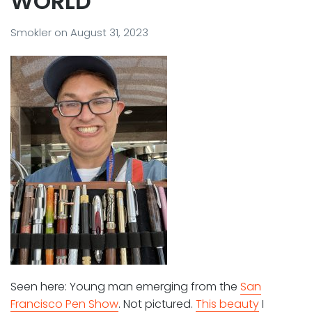
WORLD”
Smokler
on
August 31, 2023
Seen here: Young man emerging from the
San
Francisco Pen Show
. Not pictured.
This beauty
I