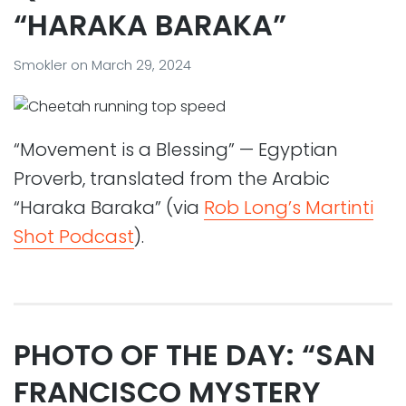
“HARAKA BARAKA”
Smokler
on
March 29, 2024
“Movement is a Blessing” — Egyptian
Proverb, translated from the Arabic
“Haraka Baraka” (via
Rob Long’s Martinti
Shot Podcast
).
PHOTO OF THE DAY: “SAN
FRANCISCO MYSTERY