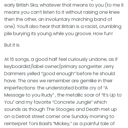
early British Ska, whatever that means to you (to me it
means you can’t listen to it without raising one knee
then the other, an involuntary marching band of
one). You’ll also hear that Britain is a racist, crumbling
pile burying its young while you groove. How fun!
But it is.
At 15 songs, a good half feel curiously undone, as if
keyboardist/label owner/primary songwriter Jerry
Dammers yelled “good enough” before he should
have. The ones we remember are gemlike in their
imperfections: the understated battle cry of “A
Message to you Rudy” , the metallic soar of “It’s Up to
You” and my favorite “Concrete Jungle” which
sounds as though The Stooges and Death met up
on a Detroit street corner one Sunday morning to
reinterpret Toni Basil’s “Mickey,” as a painful tale of