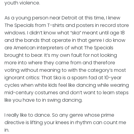
youth violence.
As a young person near Detroit at this time, I knew
The Specials from T-shirts and posters in record store
windows. I didn’t know what “ska” meant until age 18
and the bands that operate in that genre I do know
are American interpreters of what The Specials
brought to bear. It’s my own fault for not looking
more into where they came from and therefore
voting without meaning to with the category’s most
ignorant critics: That Ska is a spasm fad at 10-year
cycles when white kids feel like dancing while wearing
mid-century costumes and don’t want to learn steps
like you have to in swing dancing.
I really like to dance. So any genre whose prime
directive is lifting your knees in rhythm can count me
in.