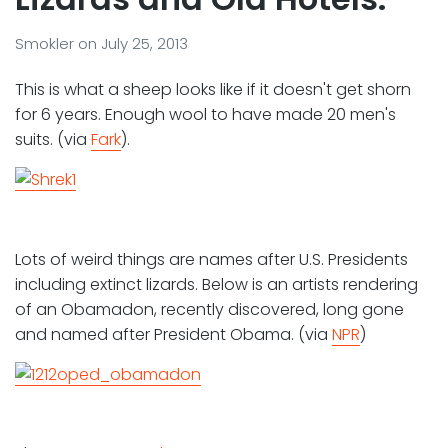
Smokler
on
July 25, 2013
This is what a sheep looks like if it doesn't get shorn
for 6 years. Enough wool to have made 20 men's
suits. (via
Fark
).
Lots of weird things are names after U.S. Presidents
including extinct lizards. Below is an artists rendering
of an Obamadon, recently discovered, long gone
and named after President Obama. (via
NPR
)