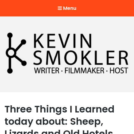
Menu
Kevin Smokler
Hustler of Culture
Three Things I Learned
today about: Sheep,
Lizards and Old Hotels.