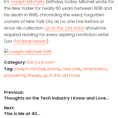
It's
Joseph Mitchell's
birthday today. Mitchell wrote for
the New Yorker for nearly 60 years between 1938 and
his death in 1996, chronicling the weird, forgotten
corners of New York City as no one has before or
since. His collection
Up in the Old Hotel
should be
required reading for every aspiring nonfiction writer
(via
The Book Maven
).
Category:
Did ya Know?
Tag:
joseph mitchell
,
lizards
,
new york
,
obamadon
,
presidents
,
sheep
,
up in the old hotel
Post
Previous:
Previous
Thoughts on the Tech Industry I Know and Love…
navigation
post:
Next:
Next
This is Me at 40…