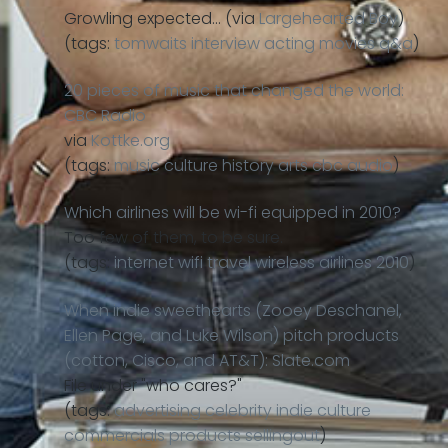
Growling expected… (via
Largehearted Boy
)
(tags:
tomwaits
interview
acting
movies
q&a
)
20 pieces of music that changed the world:
CBC Radio
via
Kottke.org
(tags:
music
culture
history
arts
cbc
audio
)
Which airlines will be wi-fi equipped in 2010?
Too few of them, to be sure.
(tags:
internet
wifi
travel
wireless
airlines
2010
)
When indie sweethearts (Zooey Deschanel,
Ellen Page, and Luke Wilson) pitch products
(cotton, Cisco, and AT&T): Slate.com
File under "who cares?"
(tags:
advertising
celebrity
indie
culture
commercials
products
sellingout
)