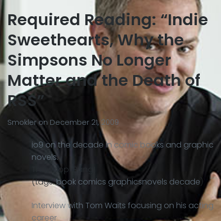
Required Reading: “Indie
Sweethearts, Why the
Simpsons No Longer
Matter and the Death of
RSS”
Smokler
on
December 21, 2009
io9 on the decade in comic books and graphic
novels.
Thawoop! Bang!
(tags:
book
comics
graphicsnovels
decade
)
Interview with Tom Waits focusing on his acting
career