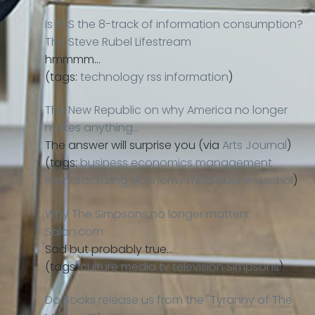
Is RSS the 8-track of information consumption?
The Steve Rubel Lifestream
hmmmm…
(tags:
technology
rss
information
)
The New Republic on why America no longer
makes anything…
The answer will surprise you (via
Arts Journal
)
(tags:
business
economics
management
manufacturing
economy
mba
businessschol
)
Why The Simpsons no longer matters:
Salon.com
Sad but probably true…
(tags:
culture
media
tv
television
Simpsons
)
Do Books release us from the "Tyranny of The