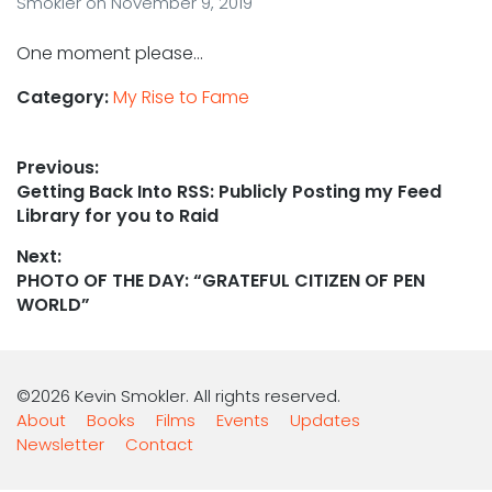
Smokler
on
November 9, 2019
One moment please…
Category:
My Rise to Fame
Post
Previous:
Previous
Getting Back Into RSS: Publicly Posting my Feed
navigation
post:
Library for you to Raid
Next:
Next
PHOTO OF THE DAY: “GRATEFUL CITIZEN OF PEN
post:
WORLD”
©2026 Kevin Smokler. All rights reserved.
About
Books
Films
Events
Updates
Newsletter
Contact