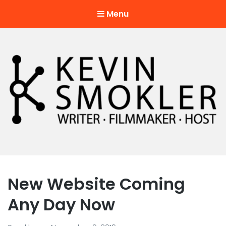
Menu
Kevin Smokler
Hustler of Culture
New Website Coming
Any Day Now