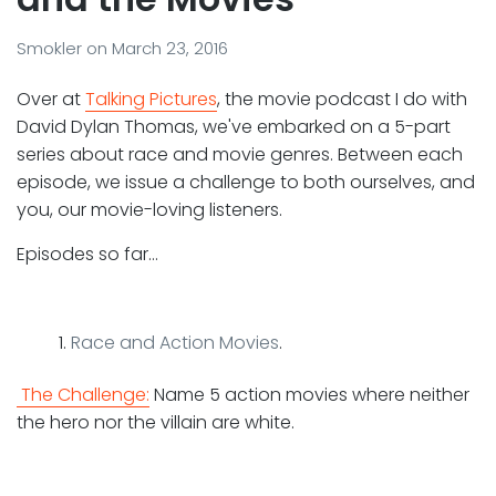
Smokler
on
March 23, 2016
Over at
Talking Pictures
, the movie podcast I do with
David Dylan Thomas, we've embarked on a 5-part
series about race and movie genres. Between each
episode, we issue a challenge to both ourselves, and
you, our movie-loving listeners.
Episodes so far…
Race and Action Movies
.
The Challenge:
Name 5 action movies where neither
the hero nor the villain are white.