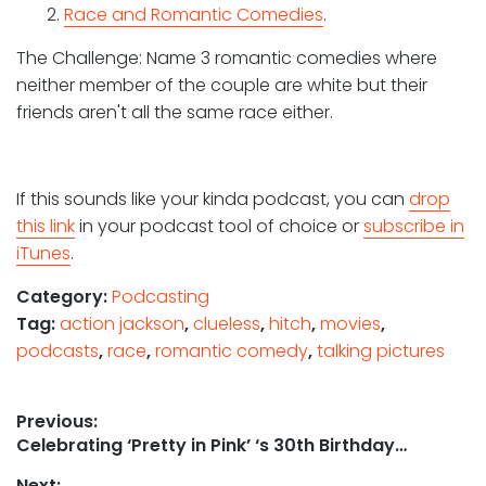
2.
Race and Romantic Comedies
.
The Challenge: Name 3 romantic comedies where
neither member of the couple are white but their
friends aren't all the same race either.
If this sounds like your kinda podcast, you can
drop
this link
in your podcast tool of choice or
subscribe in
iTunes
.
Category:
Podcasting
Tag:
action jackson
,
clueless
,
hitch
,
movies
,
podcasts
,
race
,
romantic comedy
,
talking pictures
Post
Previous:
Previous
Celebrating ‘Pretty in Pink’ ‘s 30th Birthday…
navigation
post:
Next: