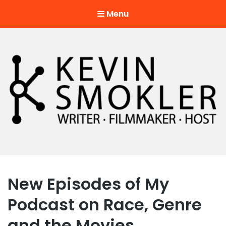
Menu
Kevin Smokler
Hustler of Culture
New Episodes of My
Podcast on Race, Genre
and the Movies