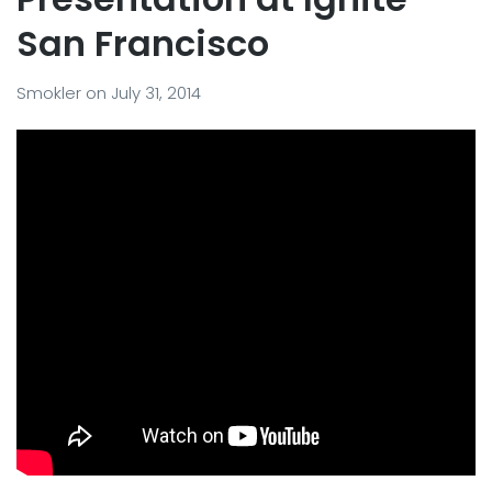
San Francisco
Smokler
on
July 31, 2014