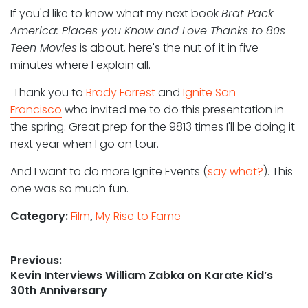
If you'd like to know what my next book
Brat Pack
America: Places you Know and Love Thanks to 80s
Teen Movies
is about, here's the nut of it in five
minutes where I explain all.
Thank you to
Brady Forrest
and
Ignite San
Francisco
who invited me to do this presentation in
the spring. Great prep for the 9813 times I'll be doing it
next year when I go on tour.
And I want to do more Ignite Events (
say what?
). This
one was so much fun.
Category:
Film
,
My Rise to Fame
Post
Previous:
Previous
Kevin Interviews William Zabka on Karate Kid’s
navigation
post:
30th Anniversary