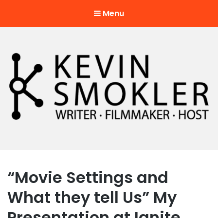
Menu
Kevin Smokler
Hustler of Culture
“Movie Settings and
What they tell Us” My
Presentation at Ignite