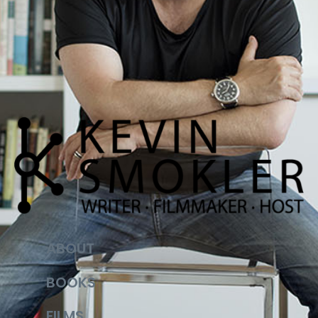
ABOUT
BOOKS
FILMS