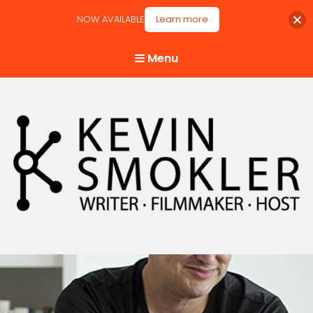
NOW AVAILABLE
Learn more
Menu
Kevin Smokler
Hustler of Culture