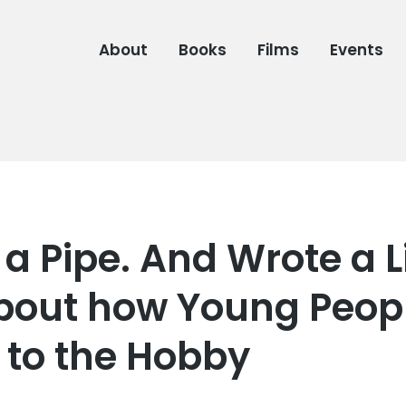
About
Books
Films
Events
a Pipe. And Wrote a Li
bout how Young Peopl
to the Hobby