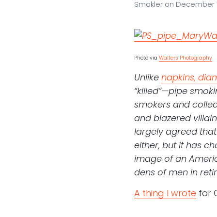
Smokler
on
December 1
Photo via
Walters Photography
Unlike
napkins, dia
“killed”—pipe smokin
smokers and collec
and blazered villain
largely agreed that
either, but it has 
image of an Americ
dens of men in reti
A thing I wrote
for 