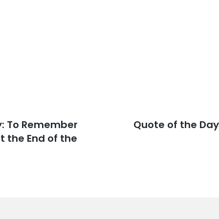
y: To Remember
Next
Quote of the Day
post:
 the End of the