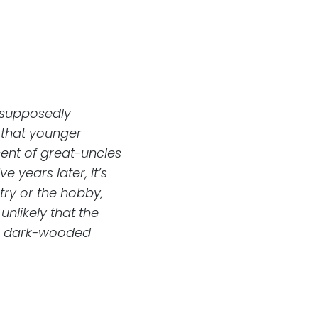
e supposedly
that younger
ent of great-uncles
e years later, it’s
try or the hobby,
unlikely that the
he dark-wooded