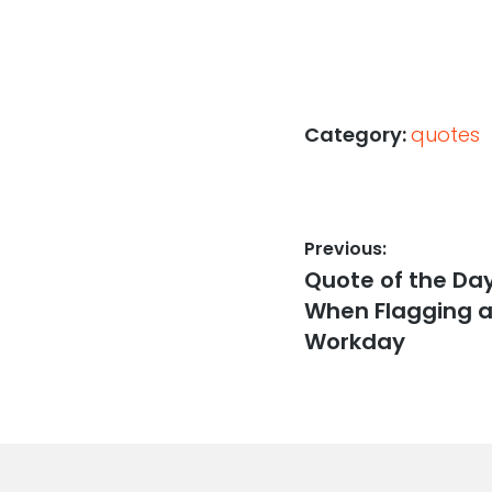
Category:
quotes
Post
Previous:
Previous
Quote of the Da
navigation
post:
When Flagging at
Workday