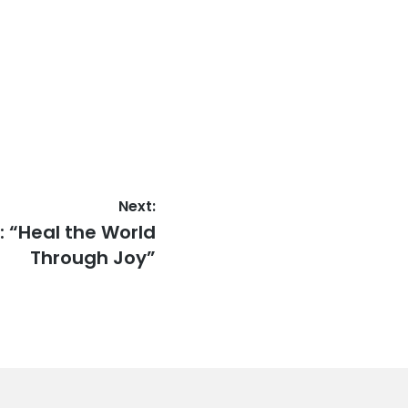
Next:
: “Heal the World
Through Joy”