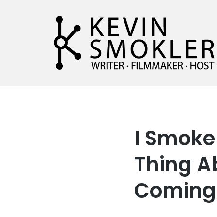
Kevin Smokler
Hustler of Culture
I Smoke 
Thing A
Coming 