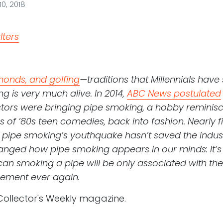
0, 2018
monds, and golfing
—traditions that Millennials hav
g is very much alive. In 2014,
ABC News postulated
tors were bringing pipe smoking, a hobby reminisc
s of ’80s teen comedies, back into fashion. Nearly fiv
 pipe smoking’s youthquake hasn’t saved the indus
changed how pipe smoking appears in our minds: It’s 
an smoking a pipe will be only associated with t
rement ever again.
Collector's Weekly magazine.