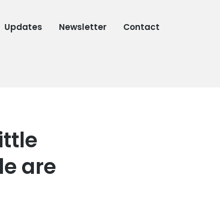
Updates
Newsletter
Contact
ttle
e are