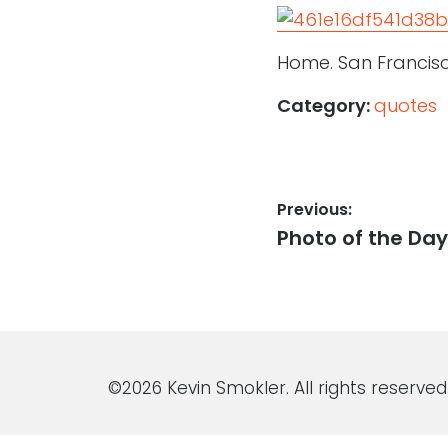
Home. San Francisco
Category:
quotes
Post
Previous:
Previous
Photo of the Day:
navigation
post:
©2026 Kevin Smokler. All rights reserved