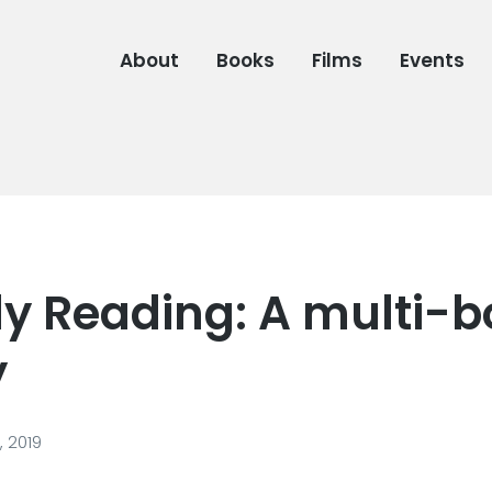
About
Books
Films
Events
ly Reading: A multi-
y
, 2019