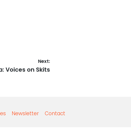
Next:
a: Voices on Skits
es
Newsletter
Contact