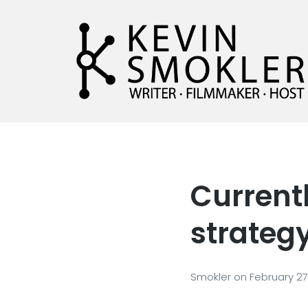
Kevin Smokler
Hustler of Culture
Current
strateg
Smokler
on
February 27