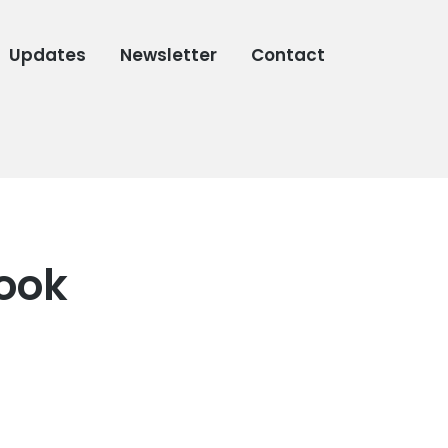
Updates
Newsletter
Contact
book