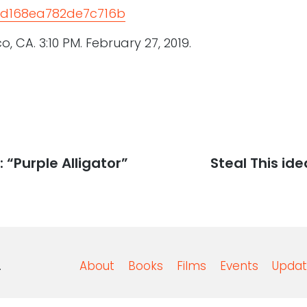
, CA. 3:10 PM. February 27, 2019.
 “Purple Alligator”
Next
Steal This ide
post:
.
About
Books
Films
Events
Updat