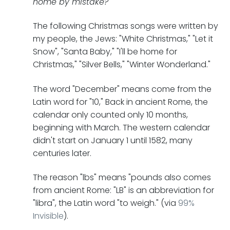
home by mistake?"
The following Christmas songs were written by
my people, the Jews: "White Christmas," "Let it
Snow", "Santa Baby," "I'll be home for
Christmas," "Silver Bells," "Winter Wonderland."
The word "December" means come from the
Latin word for "10," Back in ancient Rome, the
calendar only counted only 10 months,
beginning with March. The western calendar
didn't start on January 1 until 1582, many
centuries later.
The reason "lbs" means "pounds also comes
from ancient Rome: "LB" is an abbreviation for
"libra", the Latin word "to weigh." (via
99%
Invisible
).