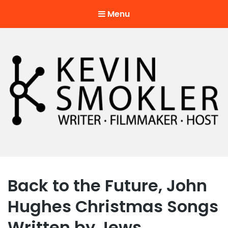
Menu
Kevin Smokler
Hustler of Culture
Back to the Future, John
Hughes Christmas Songs
Written by Jews.