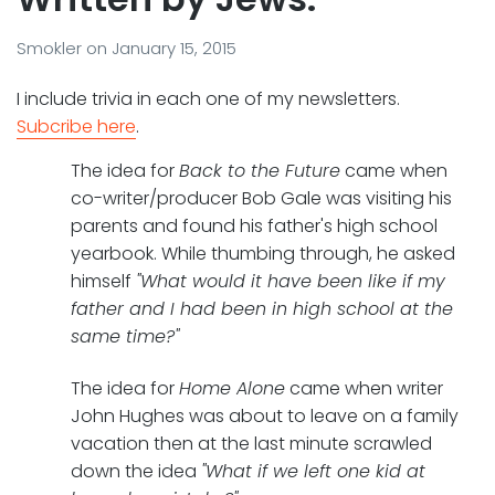
Smokler
on
January 15, 2015
I include trivia in each one of my newsletters.
Subcribe here
.
The idea for
Back to the Future
came when
co-writer/producer Bob Gale was visiting his
parents and found his father's high school
yearbook. While thumbing through, he asked
himself
"What would it have been like if my
father and I had been in high school at the
same time?"
The idea for
Home Alone
came when writer
John Hughes was about to leave on a family
vacation then at the last minute scrawled
down the idea
"What if we left one kid at